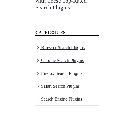
with These Top-Rated
Search Plugins
CATEGORIES
Browser Search Plugins
Chrome Search Plugins
Firefox Search Plugins
Safari Search Plugins
Search Engine Plugins