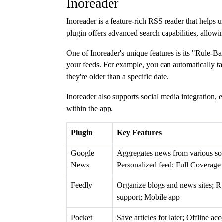
Inoreader
Inoreader is a feature-rich RSS reader that helps 
plugin offers advanced search capabilities, allowi
One of Inoreader's unique features is its "Rule-B
your feeds. For example, you can automatically ta
they're older than a specific date.
Inoreader also supports social media integration,
within the app.
Plugin
Key Features
Google
Aggregates news from various so
News
Personalized feed; Full Coverage 
Feedly
Organize blogs and news sites; 
support; Mobile app
Pocket
Save articles for later; Offline acc