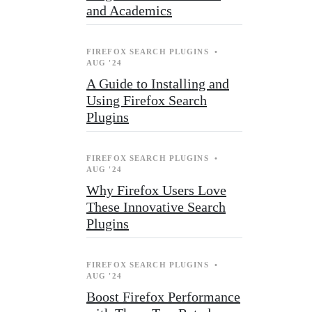
and Academics
FIREFOX SEARCH PLUGINS
•
AUG '24
A Guide to Installing and
Using Firefox Search
Plugins
FIREFOX SEARCH PLUGINS
•
AUG '24
Why Firefox Users Love
These Innovative Search
Plugins
FIREFOX SEARCH PLUGINS
•
AUG '24
Boost Firefox Performance