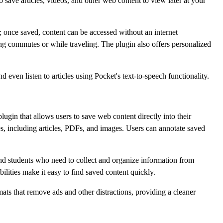
save articles, videos, and other web content to view later at your
ity; once saved, content can be accessed without an internet
ing commutes or while traveling. The plugin also offers personalized
 even listen to articles using Pocket's text-to-speech functionality.
ugin that allows users to save web content directly into their
es, including articles, PDFs, and images. Users can annotate saved
 and students who need to collect and organize information from
ilities make it easy to find saved content quickly.
mats that remove ads and other distractions, providing a cleaner