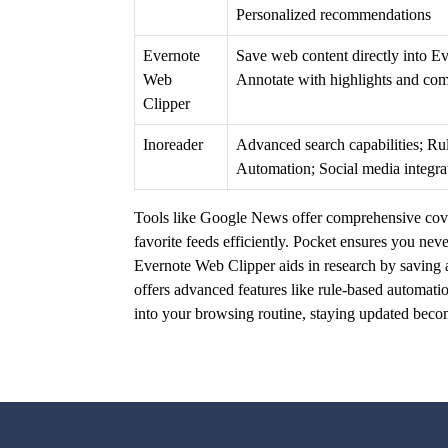
Personalized recommendations
Evernote
Save web content directly into Ev
Web
Annotate with highlights and co
Clipper
Inoreader
Advanced search capabilities; R
Automation; Social media integra
Tools like Google News offer comprehensive cove
favorite feeds efficiently. Pocket ensures you nev
Evernote Web Clipper aids in research by saving a
offers advanced features like rule-based automati
into your browsing routine, staying updated beco