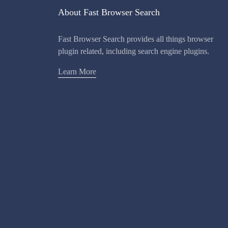
About Fast Browser Search
Fast Browser Search provides all things browser
plugin related, including search engine plugins.
Learn More