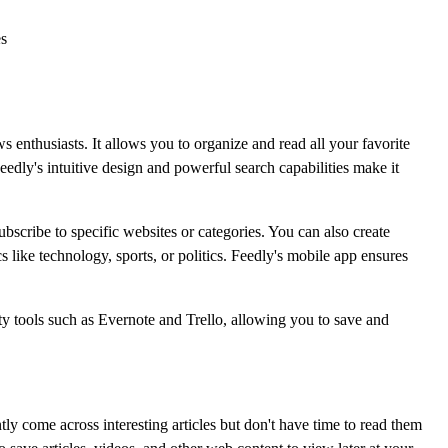
es
 enthusiasts. It allows you to organize and read all your favorite
eedly's intuitive design and powerful search capabilities make it
bscribe to specific websites or categories. You can also create
s like technology, sports, or politics. Feedly's mobile app ensures
ty tools such as Evernote and Trello, allowing you to save and
tly come across interesting articles but don't have time to read them