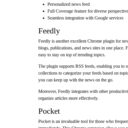
Personalized news feed
Full Coverage feature for diverse perspectiv
Seamless integration with Google services
Feedly
Feedly is another excellent Chrome plugin for news
blogs, publications, and news sites in one place. F
easy to stay on top of trending topics.
The plugin supports RSS feeds, enabling you to su
collections to categorize your feeds based on topic
you can keep up with the news on the go.
Moreover, Feedly integrates with other productivi
organize articles more effectively.
Pocket
Pocket is an invaluable tool for those who frequen