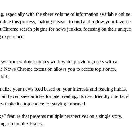
g, especially with the sheer volume of information available online.
line this process, making it easier to find and follow your favorite
t Chrome search plugins for news junkies, focusing on their unique
 experience.
ews from various sources worldwide, providing users with a
e News Chrome extension allows you to access top stories,
lick.
rsonalize your news feed based on your interests and reading habits.
and even save articles for later reading. Its user-friendly interface
es make it a top choice for staying informed.
 feature that presents multiple perspectives on a single story.
ing of complex issues.