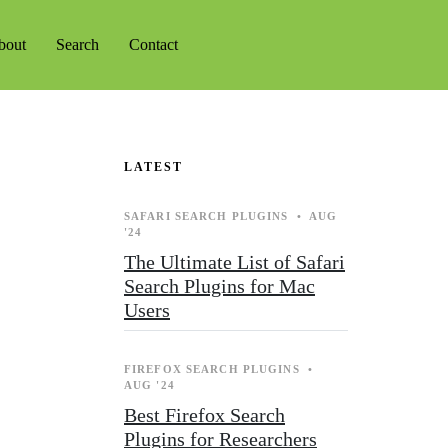
bout
Search
Contact
LATEST
SAFARI SEARCH PLUGINS
•
AUG
'24
The Ultimate List of Safari
Search Plugins for Mac
Users
FIREFOX SEARCH PLUGINS
•
AUG '24
Best Firefox Search
Plugins for Researchers