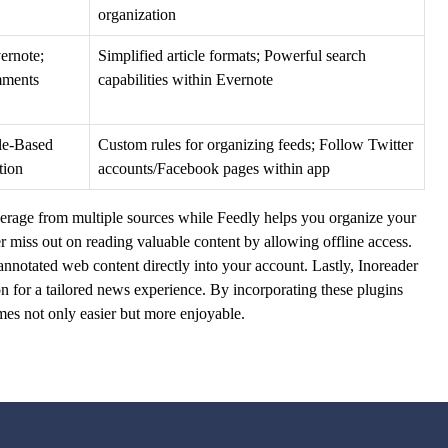
organization
ernote;
Simplified article formats; Powerful search
mments
capabilities within Evernote
ule-Based
Custom rules for organizing feeds; Follow Twitter
tion
accounts/Facebook pages within app
rage from multiple sources while Feedly helps you organize your
er miss out on reading valuable content by allowing offline access.
nnotated web content directly into your account. Lastly, Inoreader
on for a tailored news experience. By incorporating these plugins
mes not only easier but more enjoyable.