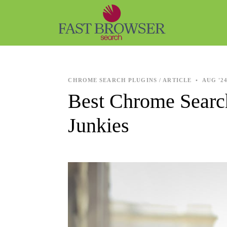
CHROME SEARCH PLUGINS / ARTICLE
•
AUG '2
Best Chrome Searc
Junkies