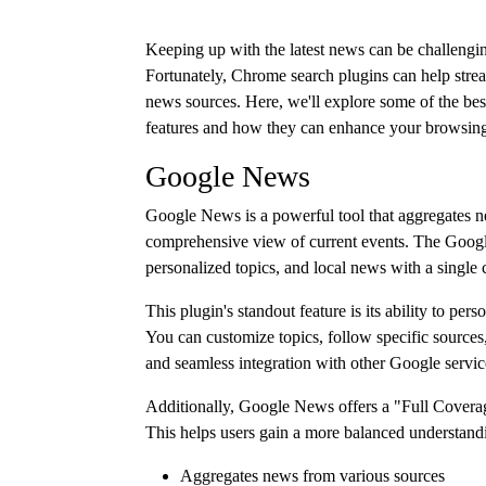
Keeping up with the latest news can be challengin
Fortunately, Chrome search plugins can help stream
news sources. Here, we'll explore some of the bes
features and how they can enhance your browsing
Google News
Google News is a powerful tool that aggregates n
comprehensive view of current events. The Googl
personalized topics, and local news with a single c
This plugin's standout feature is its ability to pe
You can customize topics, follow specific sources, 
and seamless integration with other Google servic
Additionally, Google News offers a "Full Coverage"
This helps users gain a more balanced understand
Aggregates news from various sources