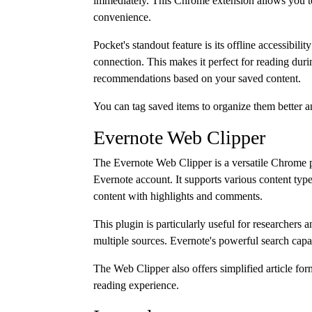
immediately. This Chrome extension allows you to 
convenience.
Pocket's standout feature is its offline accessibil
connection. This makes it perfect for reading dur
recommendations based on your saved content.
You can tag saved items to organize them better and
Evernote Web Clipper
The Evernote Web Clipper is a versatile Chrome pl
Evernote account. It supports various content typ
content with highlights and comments.
This plugin is particularly useful for researchers
multiple sources. Evernote's powerful search capab
The Web Clipper also offers simplified article for
reading experience.