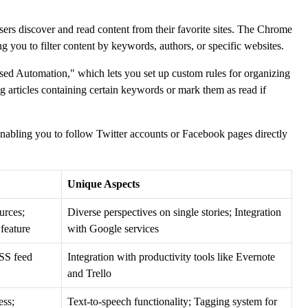
users discover and read content from their favorite sites. The Chrome
ng you to filter content by keywords, authors, or specific websites.
ased Automation," which lets you set up custom rules for organizing
g articles containing certain keywords or mark them as read if
 enabling you to follow Twitter accounts or Facebook pages directly
Unique Aspects
urces;
Diverse perspectives on single stories; Integration
feature
with Google services
RSS feed
Integration with productivity tools like Evernote
and Trello
ess;
Text-to-speech functionality; Tagging system for