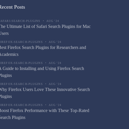
Recent Posts
SAFARI-SEARCH-PLUGINS
•
AUG '24
The Ultimate List of Safari Search Plugins for Mac
Users
FIREFOX-SEARCH-PLUGINS
•
AUG '24
Best Firefox Search Plugins for Researchers and
Academics
FIREFOX-SEARCH-PLUGINS
•
AUG '24
A Guide to Installing and Using Firefox Search
Plugins
FIREFOX-SEARCH-PLUGINS
•
AUG '24
Why Firefox Users Love These Innovative Search
Plugins
FIREFOX-SEARCH-PLUGINS
•
AUG '24
Boost Firefox Performance with These Top-Rated
Search Plugins