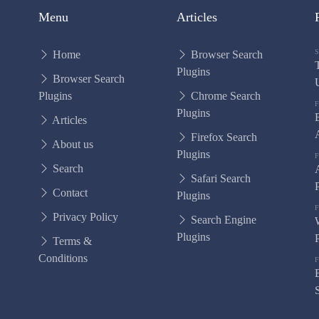
Menu
Articles
Home
Browser Search
Plugins
Browser Search
Plugins
Chrome Search
Plugins
Articles
Firefox Search
About us
Plugins
Search
Safari Search
Contact
Plugins
Privacy Policy
Search Engine
Plugins
Terms &
Conditions