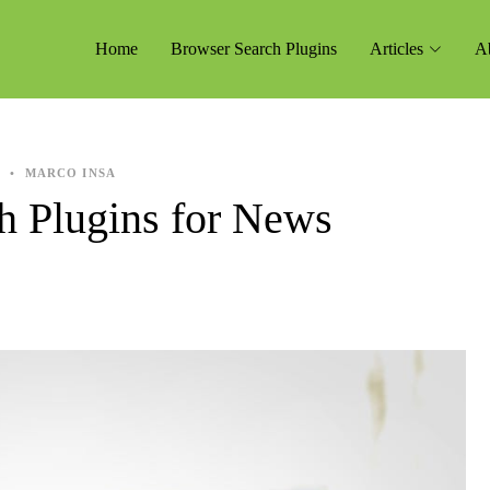
Home
Browser Search Plugins
Articles
A
4
•
MARCO INSA
h Plugins for News