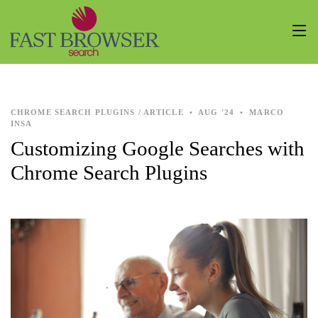
CHROME SEARCH PLUGINS / ARTICLE
•
AUG '24
•
MARCO
INSA
Customizing Google Searches with
Chrome Search Plugins