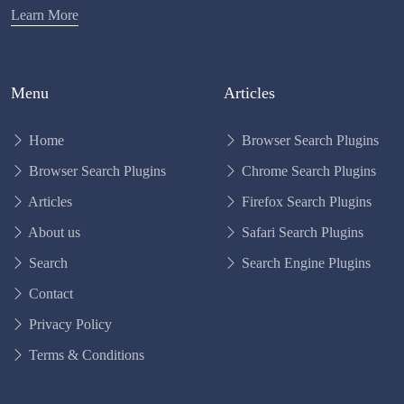
Learn More
Menu
Articles
Home
Browser Search Plugins
Browser Search Plugins
Chrome Search Plugins
Articles
Firefox Search Plugins
About us
Safari Search Plugins
Search
Search Engine Plugins
Contact
Privacy Policy
Terms & Conditions