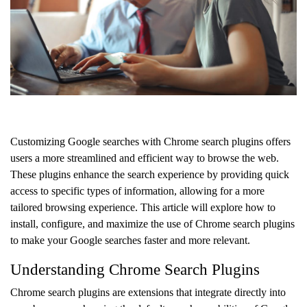
Customizing Google searches with Chrome search plugins offers
users a more streamlined and efficient way to browse the web.
These plugins enhance the search experience by providing quick
access to specific types of information, allowing for a more
tailored browsing experience. This article will explore how to
install, configure, and maximize the use of Chrome search plugins
to make your Google searches faster and more relevant.
Understanding Chrome Search Plugins
Chrome search plugins are extensions that integrate directly into