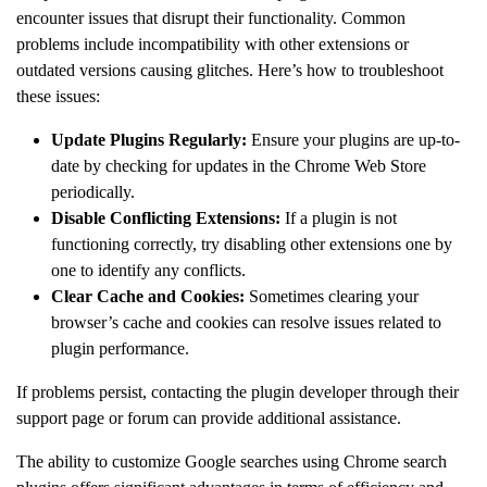
encounter issues that disrupt their functionality. Common
problems include incompatibility with other extensions or
outdated versions causing glitches. Here’s how to troubleshoot
these issues:
Update Plugins Regularly:
Ensure your plugins are up-to-
date by checking for updates in the Chrome Web Store
periodically.
Disable Conflicting Extensions:
If a plugin is not
functioning correctly, try disabling other extensions one by
one to identify any conflicts.
Clear Cache and Cookies:
Sometimes clearing your
browser’s cache and cookies can resolve issues related to
plugin performance.
If problems persist, contacting the plugin developer through their
support page or forum can provide additional assistance.
The ability to customize Google searches using Chrome search