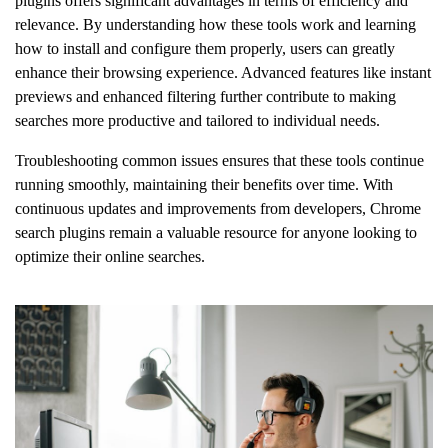
plugins offers significant advantages in terms of efficiency and
relevance. By understanding how these tools work and learning
how to install and configure them properly, users can greatly
enhance their browsing experience. Advanced features like instant
previews and enhanced filtering further contribute to making
searches more productive and tailored to individual needs.
Troubleshooting common issues ensures that these tools continue
running smoothly, maintaining their benefits over time. With
continuous updates and improvements from developers, Chrome
search plugins remain a valuable resource for anyone looking to
optimize their online searches.