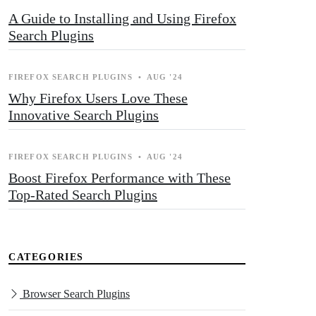
A Guide to Installing and Using Firefox
Search Plugins
FIREFOX SEARCH PLUGINS
•
AUG '24
Why Firefox Users Love These
Innovative Search Plugins
FIREFOX SEARCH PLUGINS
•
AUG '24
Boost Firefox Performance with These
Top-Rated Search Plugins
CATEGORIES
Browser Search Plugins