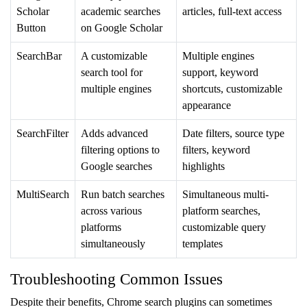
Scholar
academic searches
articles, full-text access
Button
on Google Scholar
SearchBar
A customizable
Multiple engines
search tool for
support, keyword
multiple engines
shortcuts, customizable
appearance
SearchFilter
Adds advanced
Date filters, source type
filtering options to
filters, keyword
Google searches
highlights
MultiSearch
Run batch searches
Simultaneous multi-
across various
platform searches,
platforms
customizable query
simultaneously
templates
Troubleshooting Common Issues
Despite their benefits, Chrome search plugins can sometimes