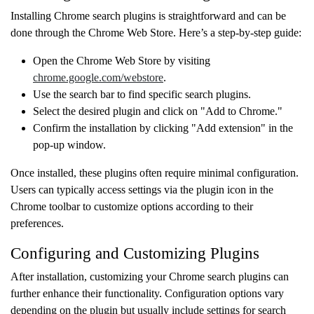
Installing Chrome search plugins is straightforward and can be
done through the Chrome Web Store. Here’s a step-by-step guide:
Open the Chrome Web Store by visiting
chrome.google.com/webstore
.
Use the search bar to find specific search plugins.
Select the desired plugin and click on "Add to Chrome."
Confirm the installation by clicking "Add extension" in the
pop-up window.
Once installed, these plugins often require minimal configuration.
Users can typically access settings via the plugin icon in the
Chrome toolbar to customize options according to their
preferences.
Configuring and Customizing Plugins
After installation, customizing your Chrome search plugins can
further enhance their functionality. Configuration options vary
depending on the plugin but usually include settings for search