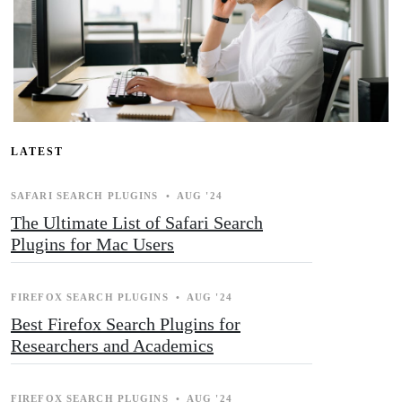
LATEST
SAFARI SEARCH PLUGINS
•
AUG '24
The Ultimate List of Safari Search
Plugins for Mac Users
FIREFOX SEARCH PLUGINS
•
AUG '24
Best Firefox Search Plugins for
Researchers and Academics
FIREFOX SEARCH PLUGINS
•
AUG '24