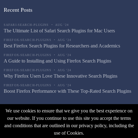
Recent Posts
SAFARI-SEARCH-PLUGINS
•
AUG '24
The Ultimate List of Safari Search Plugins for Mac Users
FIREFOX-SEARCH-PLUGINS
•
AUG '24
Best Firefox Search Plugins for Researchers and Academics
FIREFOX-SEARCH-PLUGINS
•
AUG '24
A Guide to Installing and Using Firefox Search Plugins
FIREFOX-SEARCH-PLUGINS
•
AUG '24
Why Firefox Users Love These Innovative Search Plugins
FIREFOX-SEARCH-PLUGINS
•
AUG '24
Boost Firefox Performance with These Top-Rated Search Plugins
We use cookies to ensure that we give you the best experience on
our website. If you continue to use this site you accept the terms
and conditions that are outlined in our privacy policy, including the
use of Cookies.
© Copyright |
Fast Browser Search
2026
. All Rights Reserved.