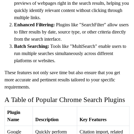
previews of webpages right in the search results, helping you
quickly identify relevant content without clicking through
multiple links.
Enhanced Filtering:
Plugins like "SearchFilter" allow users
to filter results by date, source type, or other criteria directly
from the search interface.
Batch Searching:
Tools like "MultiSearch" enable users to
run multiple searches simultaneously across different
platforms or websites.
These features not only save time but also ensure that you get
more accurate and pertinent results tailored to your specific
requirements.
A Table of Popular Chrome Search Plugins
Plugin
Name
Description
Key Features
Google
Quickly perform
Citation import, related