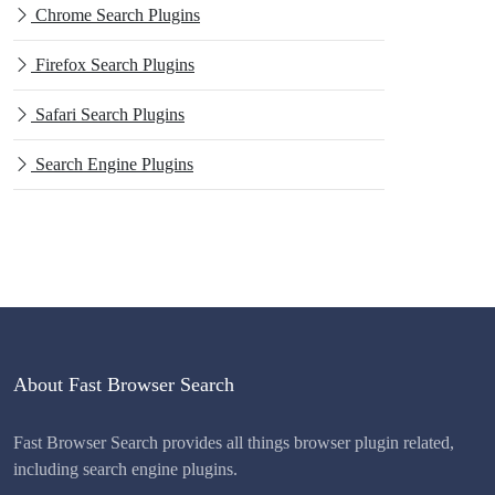
Chrome Search Plugins
Firefox Search Plugins
Safari Search Plugins
Search Engine Plugins
About Fast Browser Search
Fast Browser Search provides all things browser plugin related,
including search engine plugins.