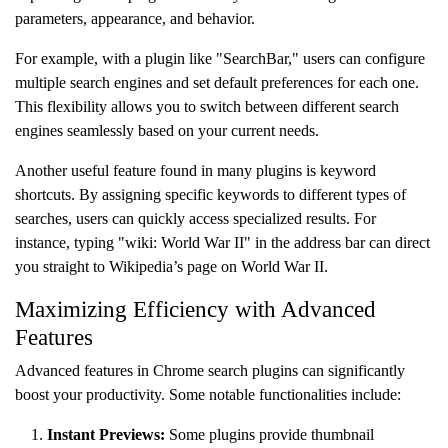
parameters, appearance, and behavior.
For example, with a plugin like "SearchBar," users can configure
multiple search engines and set default preferences for each one.
This flexibility allows you to switch between different search
engines seamlessly based on your current needs.
Another useful feature found in many plugins is keyword
shortcuts. By assigning specific keywords to different types of
searches, users can quickly access specialized results. For
instance, typing "wiki: World War II" in the address bar can direct
you straight to Wikipedia’s page on World War II.
Maximizing Efficiency with Advanced
Features
Advanced features in Chrome search plugins can significantly
boost your productivity. Some notable functionalities include:
Instant Previews:
Some plugins provide thumbnail