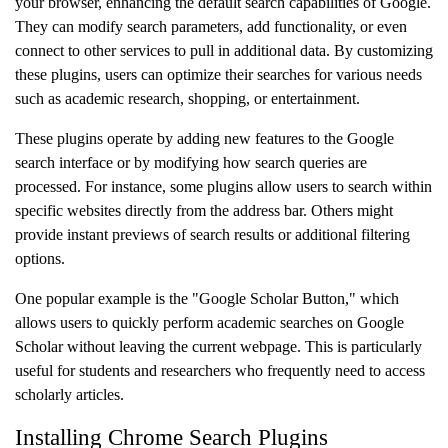
your browser, enhancing the default search capabilities of Google.
They can modify search parameters, add functionality, or even
connect to other services to pull in additional data. By customizing
these plugins, users can optimize their searches for various needs
such as academic research, shopping, or entertainment.
These plugins operate by adding new features to the Google
search interface or by modifying how search queries are
processed. For instance, some plugins allow users to search within
specific websites directly from the address bar. Others might
provide instant previews of search results or additional filtering
options.
One popular example is the "Google Scholar Button," which
allows users to quickly perform academic searches on Google
Scholar without leaving the current webpage. This is particularly
useful for students and researchers who frequently need to access
scholarly articles.
Installing Chrome Search Plugins